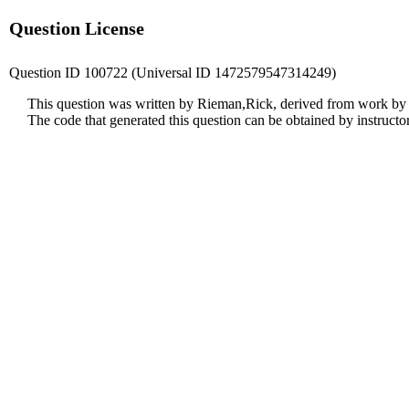
Question License
Question ID 100722 (Universal ID 1472579547314249)
This question was written by Rieman,Rick, derived from work by
The code that generated this question can be obtained by instruct