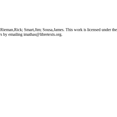
 Rieman,Rick; Smart,Jim; Sousa,James. This work is licensed under th
ors by emailing
imathas@libretexts.org
.