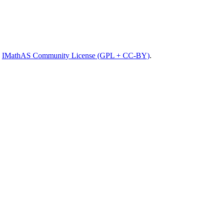
e
IMathAS Community License (GPL + CC-BY)
.