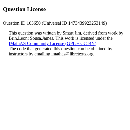
Question License
Question ID 103650 (Universal ID 1473439923253149)
This question was written by Smart,Jim, derived from work by
Brin,Leon; Sousa,James. This work is licensed under the
IMathAS Community License (GPL + CC-BY)
.
The code that generated this question can be obtained by
instructors by emailing
imathas@libretexts.org
.