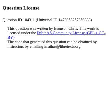
Question License
Question ID 104311 (Universal ID 1473953257359888)
This question was written by Bronson,Chris. This work is
licensed under the
IMathAS Community License (GPL + CC-
BY)
.
The code that generated this question can be obtained by
instructors by emailing
imathas@libretexts.org
.