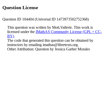
Question License
Question ID 104404 (Universal ID 1473973502752368)
This question was written by Mott,Vallerie. This work is
licensed under the
IMathAS Community License (GPL + CC-
BY)
.
The code that generated this question can be obtained by
instructors by emailing
imathas@libretexts.org
.
Other Attribution: Question by Jessica Garber Morales