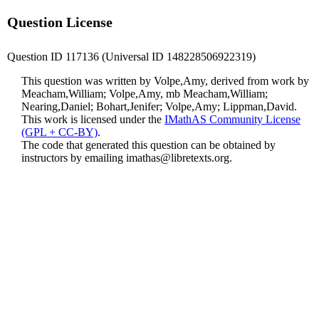
Question License
Question ID 117136 (Universal ID 148228506922319)
This question was written by Volpe,Amy, derived from work by
Meacham,William; Volpe,Amy, mb Meacham,William;
Nearing,Daniel; Bohart,Jenifer; Volpe,Amy; Lippman,David.
This work is licensed under the
IMathAS Community License
(GPL + CC-BY)
.
The code that generated this question can be obtained by
instructors by emailing
imathas@libretexts.org
.