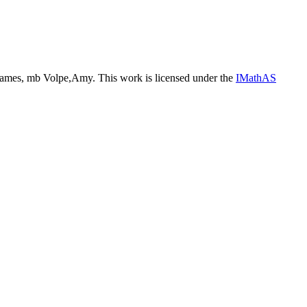
ames, mb Volpe,Amy. This work is licensed under the
IMathAS