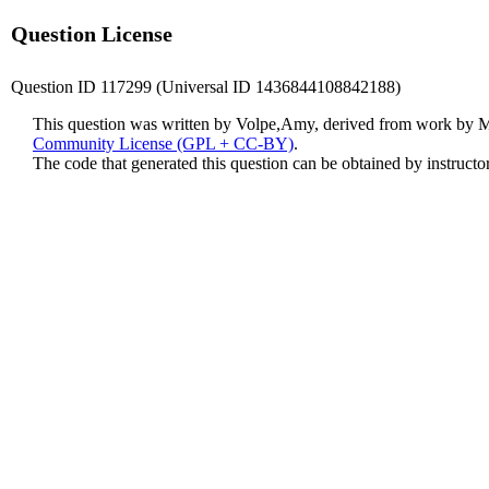
Question License
Question ID 117299 (Universal ID 1436844108842188)
This question was written by Volpe,Amy, derived from work by 
Community License (GPL + CC-BY)
.
The code that generated this question can be obtained by instruct