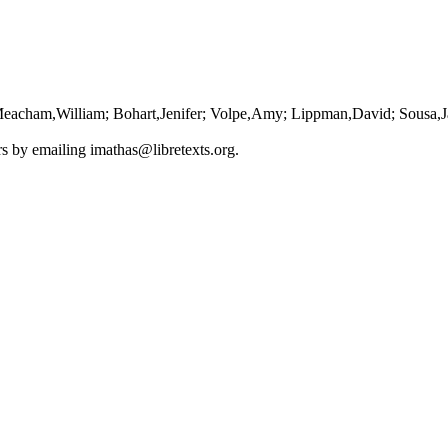
Meacham,William; Bohart,Jenifer; Volpe,Amy; Lippman,David; Sousa,J
ors by emailing
imathas@libretexts.org
.