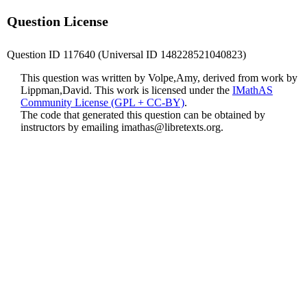
Question License
Question ID 117640 (Universal ID 148228521040823)
This question was written by Volpe,Amy, derived from work by
Lippman,David. This work is licensed under the
IMathAS
Community License (GPL + CC-BY)
.
The code that generated this question can be obtained by
instructors by emailing
imathas@libretexts.org
.