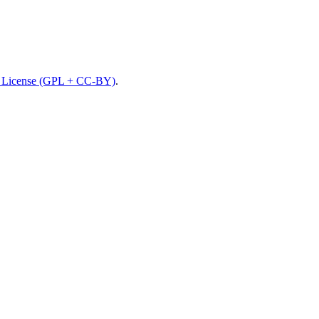
License (GPL + CC-BY)
.