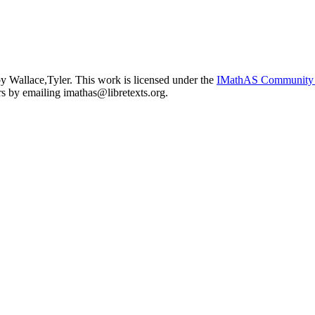
y Wallace,Tyler. This work is licensed under the
IMathAS Community 
ors by emailing
imathas@libretexts.org
.