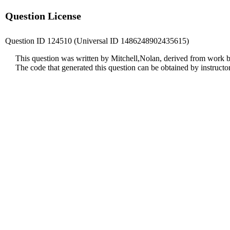
Question License
Question ID 124510 (Universal ID 1486248902435615)
This question was written by Mitchell,Nolan, derived from work b
The code that generated this question can be obtained by instruct