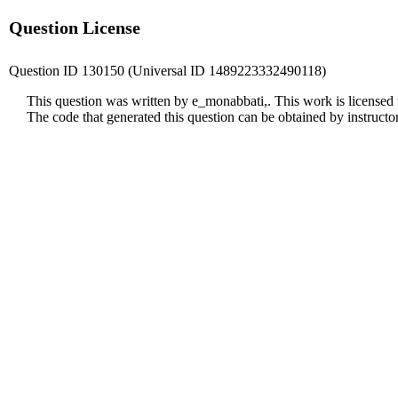
Question License
Question ID 130150 (Universal ID 1489223332490118)
This question was written by e_monabbati,. This work is licensed
The code that generated this question can be obtained by instruct