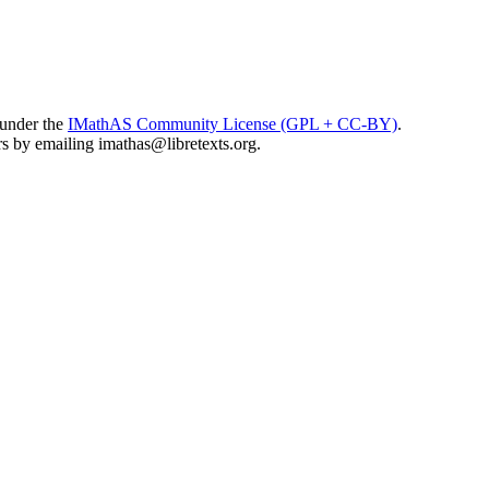
 under the
IMathAS Community License (GPL + CC-BY)
.
ors by emailing
imathas@libretexts.org
.