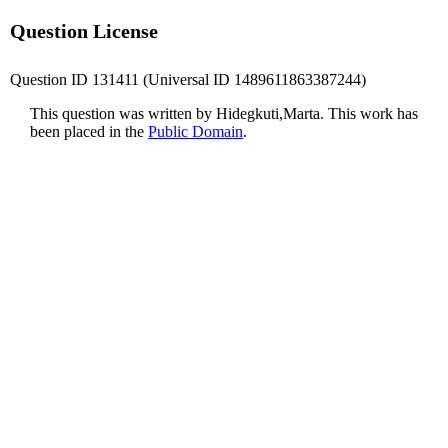
Question License
Question ID 131411 (Universal ID 1489611863387244)
This question was written by Hidegkuti,Marta. This work has
been placed in the
Public Domain
.