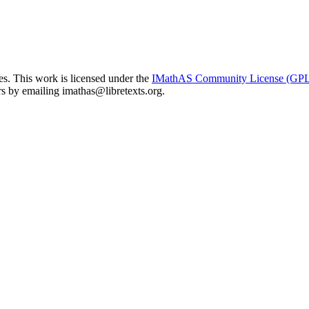
. This work is licensed under the
IMathAS Community License (GP
ors by emailing
imathas@libretexts.org
.