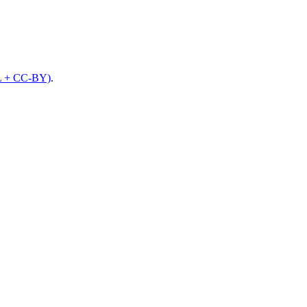
L + CC-BY)
.