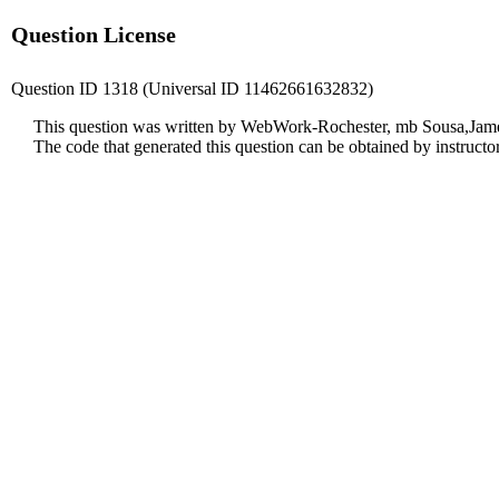
Question License
Question ID 1318 (Universal ID 11462661632832)
This question was written by WebWork-Rochester, mb Sousa,James
The code that generated this question can be obtained by instruct