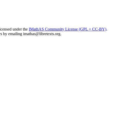
licensed under the
IMathAS Community License (GPL + CC-BY)
.
ors by emailing
imathas@libretexts.org
.