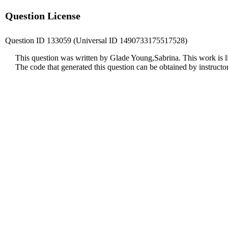
Question License
Question ID 133059 (Universal ID 1490733175517528)
This question was written by Glade Young,Sabrina. This work is 
The code that generated this question can be obtained by instruct