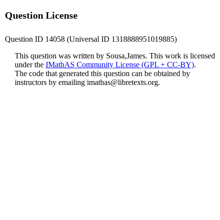
Question License
Question ID 14058 (Universal ID 1318888951019885)
This question was written by Sousa,James. This work is licensed
under the
IMathAS Community License (GPL + CC-BY)
.
The code that generated this question can be obtained by
instructors by emailing
imathas@libretexts.org
.