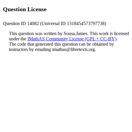
Question License
Question ID 14082 (Universal ID 1318454573797738)
This question was written by Sousa,James. This work is licensed
under the
IMathAS Community License (GPL + CC-BY)
.
The code that generated this question can be obtained by
instructors by emailing
imathas@libretexts.org
.