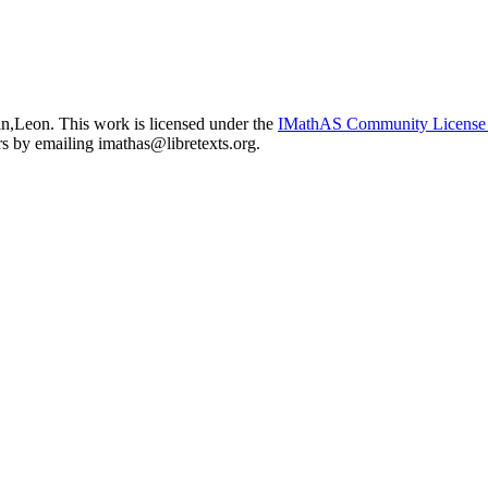
in,Leon. This work is licensed under the
IMathAS Community Licens
ors by emailing
imathas@libretexts.org
.