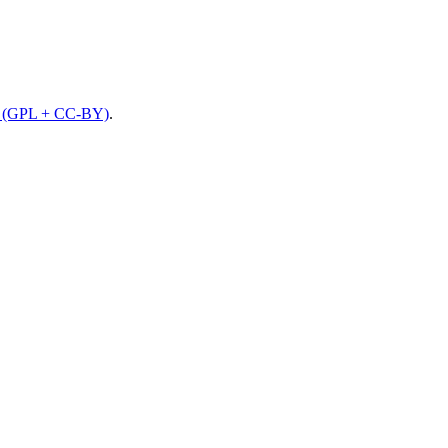
e (GPL + CC-BY)
.