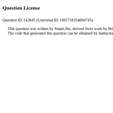
Question License
Question ID 142845 (Universal ID 1495718354094745)
This question was written by Smart,Jim, derived from work by Br
The code that generated this question can be obtained by instruct