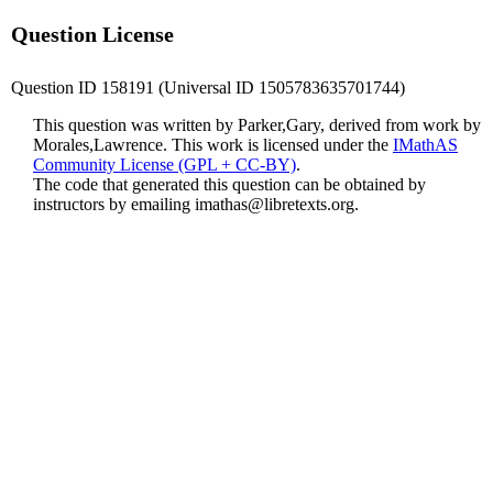
Question License
Question ID 158191 (Universal ID 1505783635701744)
This question was written by Parker,Gary, derived from work by
Morales,Lawrence. This work is licensed under the
IMathAS
Community License (GPL + CC-BY)
.
The code that generated this question can be obtained by
instructors by emailing
imathas@libretexts.org
.