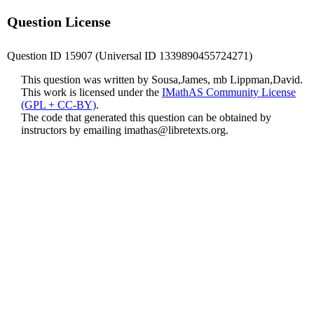
Question License
Question ID 15907 (Universal ID 1339890455724271)
This question was written by Sousa,James, mb Lippman,David.
This work is licensed under the
IMathAS Community License
(GPL + CC-BY)
.
The code that generated this question can be obtained by
instructors by emailing
imathas@libretexts.org
.