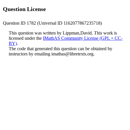
Question License
Question ID 1782 (Universal ID 1162077867235718)
This question was written by Lippman,David. This work is
licensed under the
IMathAS Community License (GPL + CC-
BY)
.
The code that generated this question can be obtained by
instructors by emailing
imathas@libretexts.org
.