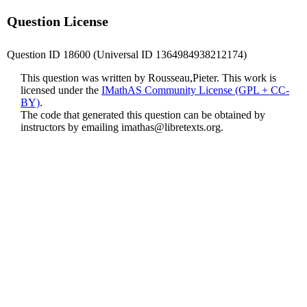
Question License
Question ID 18600 (Universal ID 1364984938212174)
This question was written by Rousseau,Pieter. This work is
licensed under the
IMathAS Community License (GPL + CC-
BY)
.
The code that generated this question can be obtained by
instructors by emailing
imathas@libretexts.org
.