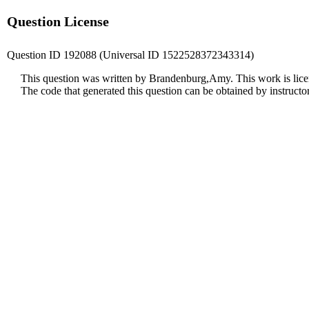
Question License
Question ID 192088 (Universal ID 1522528372343314)
This question was written by Brandenburg,Amy. This work is lic
The code that generated this question can be obtained by instruct