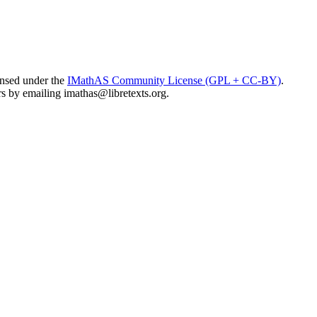
ensed under the
IMathAS Community License (GPL + CC-BY)
.
ors by emailing
imathas@libretexts.org
.