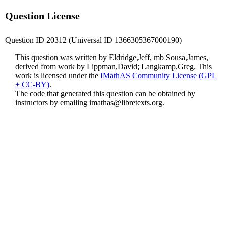
Question License
Question ID 20312 (Universal ID 1366305367000190)
This question was written by Eldridge,Jeff, mb Sousa,James,
derived from work by Lippman,David; Langkamp,Greg. This
work is licensed under the
IMathAS Community License (GPL
+ CC-BY)
.
The code that generated this question can be obtained by
instructors by emailing
imathas@libretexts.org
.