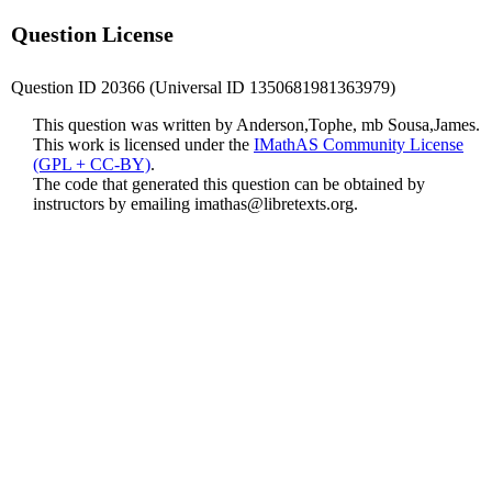
Question License
Question ID 20366 (Universal ID 1350681981363979)
This question was written by Anderson,Tophe, mb Sousa,James.
This work is licensed under the
IMathAS Community License
(GPL + CC-BY)
.
The code that generated this question can be obtained by
instructors by emailing
imathas@libretexts.org
.