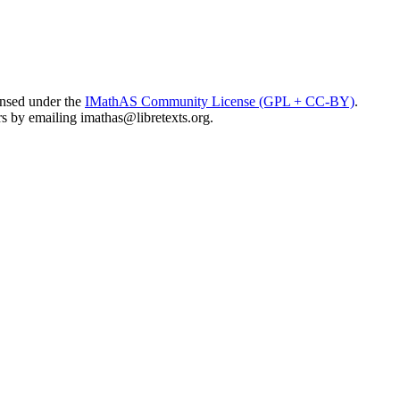
ensed under the
IMathAS Community License (GPL + CC-BY)
.
ors by emailing
imathas@libretexts.org
.