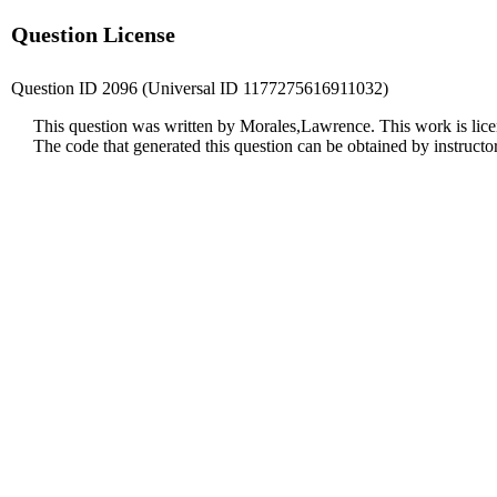
Question License
Question ID 2096 (Universal ID 1177275616911032)
This question was written by Morales,Lawrence. This work is lic
The code that generated this question can be obtained by instruct