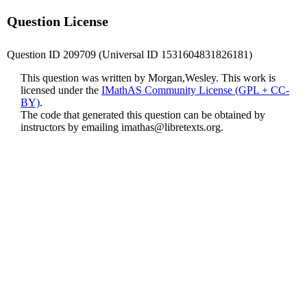
Question License
Question ID 209709 (Universal ID 1531604831826181)
This question was written by Morgan,Wesley. This work is
licensed under the
IMathAS Community License (GPL + CC-
BY)
.
The code that generated this question can be obtained by
instructors by emailing
imathas@libretexts.org
.