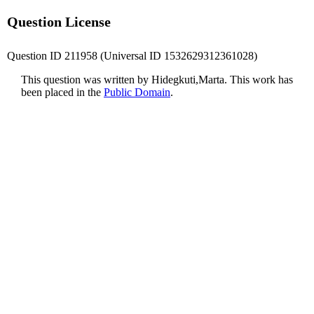
Question License
Question ID 211958 (Universal ID 1532629312361028)
This question was written by Hidegkuti,Marta. This work has
been placed in the
Public Domain
.