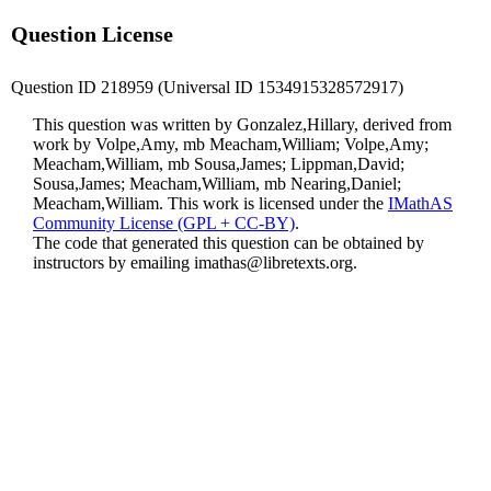
Question License
Question ID 218959 (Universal ID 1534915328572917)
This question was written by Gonzalez,Hillary, derived from
work by Volpe,Amy, mb Meacham,William; Volpe,Amy;
Meacham,William, mb Sousa,James; Lippman,David;
Sousa,James; Meacham,William, mb Nearing,Daniel;
Meacham,William. This work is licensed under the
IMathAS
Community License (GPL + CC-BY)
.
The code that generated this question can be obtained by
instructors by emailing
imathas@libretexts.org
.