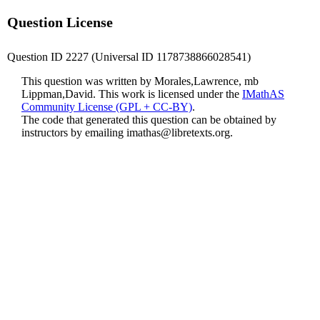
Question License
Question ID 2227 (Universal ID 1178738866028541)
This question was written by Morales,Lawrence, mb
Lippman,David. This work is licensed under the
IMathAS
Community License (GPL + CC-BY)
.
The code that generated this question can be obtained by
instructors by emailing
imathas@libretexts.org
.