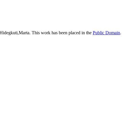
 Hidegkuti,Marta. This work has been placed in the
Public Domain
.