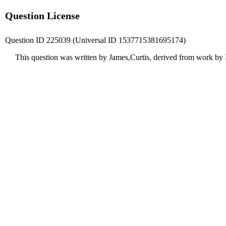
Question License
Question ID 225039 (Universal ID 1537715381695174)
This question was written by James,Curtis, derived from work by