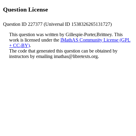
Question License
Question ID 227377 (Universal ID 1538326265131727)
This question was written by Gillespie-Porter,Brittney. This
work is licensed under the
IMathAS Community License (GPL
+ CC-BY)
.
The code that generated this question can be obtained by
instructors by emailing
imathas@libretexts.org
.