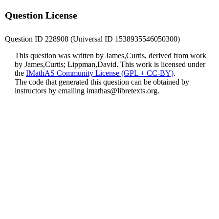
Question License
Question ID 228908 (Universal ID 1538935546050300)
This question was written by James,Curtis, derived from work
by James,Curtis; Lippman,David. This work is licensed under
the
IMathAS Community License (GPL + CC-BY)
.
The code that generated this question can be obtained by
instructors by emailing
imathas@libretexts.org
.