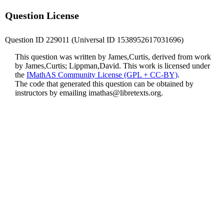
Question License
Question ID 229011 (Universal ID 1538952617031696)
This question was written by James,Curtis, derived from work
by James,Curtis; Lippman,David. This work is licensed under
the
IMathAS Community License (GPL + CC-BY)
.
The code that generated this question can be obtained by
instructors by emailing
imathas@libretexts.org
.