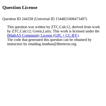
Question License
Question ID 244358 (Universal ID 1544821608473497)
This question was written by ZTC,Calc12, derived from work
by ZTC,Calc12; Green,Larry. This work is licensed under the
IMathAS Community License (GPL + CC-BY)
.
The code that generated this question can be obtained by
instructors by emailing
imathas@libretexts.org
.