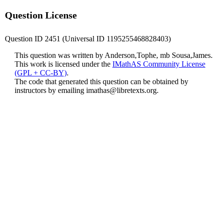
Question License
Question ID 2451 (Universal ID 1195255468828403)
This question was written by Anderson,Tophe, mb Sousa,James.
This work is licensed under the
IMathAS Community License
(GPL + CC-BY)
.
The code that generated this question can be obtained by
instructors by emailing
imathas@libretexts.org
.