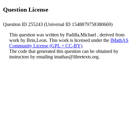
Question License
Question ID 255243 (Universal ID 1548879758380669)
This question was written by Padilla,Michael , derived from
work by Brin,Leon. This work is licensed under the
IMathAS
Community License (GPL + CC-BY)
.
The code that generated this question can be obtained by
instructors by emailing
imathas@libretexts.org
.