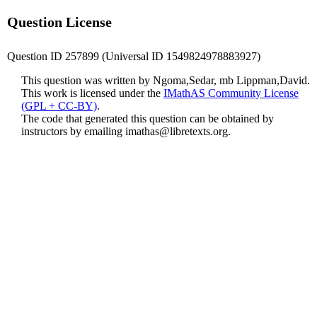
Question License
Question ID 257899 (Universal ID 1549824978883927)
This question was written by Ngoma,Sedar, mb Lippman,David.
This work is licensed under the
IMathAS Community License
(GPL + CC-BY)
.
The code that generated this question can be obtained by
instructors by emailing
imathas@libretexts.org
.