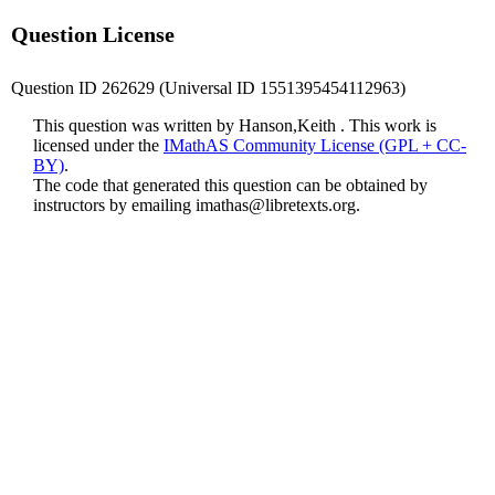
Question License
Question ID 262629 (Universal ID 1551395454112963)
This question was written by Hanson,Keith . This work is
licensed under the
IMathAS Community License (GPL + CC-
BY)
.
The code that generated this question can be obtained by
instructors by emailing
imathas@libretexts.org
.