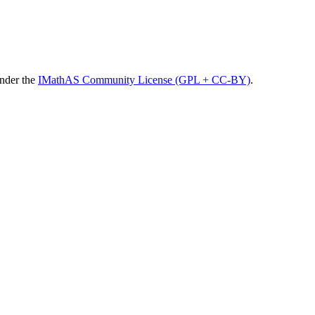
under the
IMathAS Community License (GPL + CC-BY)
.