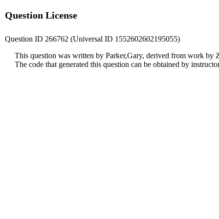
Question License
Question ID 266762 (Universal ID 1552602602195055)
This question was written by Parker,Gary, derived from work by
The code that generated this question can be obtained by instruct