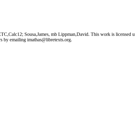
 ZTC,Calc12; Sousa,James, mb Lippman,David. This work is licensed 
ors by emailing
imathas@libretexts.org
.