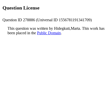
Question License
Question ID 278886 (Universal ID 1556781191341709)
This question was written by Hidegkuti,Marta. This work has
been placed in the
Public Domain
.