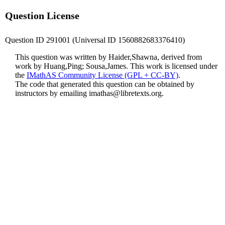
Question License
Question ID 291001 (Universal ID 1560882683376410)
This question was written by Haider,Shawna, derived from
work by Huang,Ping; Sousa,James. This work is licensed under
the
IMathAS Community License (GPL + CC-BY)
.
The code that generated this question can be obtained by
instructors by emailing
imathas@libretexts.org
.