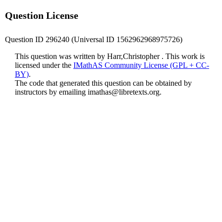
Question License
Question ID 296240 (Universal ID 1562962968975726)
This question was written by Harr,Christopher . This work is
licensed under the
IMathAS Community License (GPL + CC-
BY)
.
The code that generated this question can be obtained by
instructors by emailing
imathas@libretexts.org
.