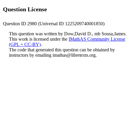
Question License
Question ID 2980 (Universal ID 1225209740001850)
This question was written by Dow,David D., mb Sousa,James.
This work is licensed under the
IMathAS Community License
(GPL + CC-BY)
.
The code that generated this question can be obtained by
instructors by emailing
imathas@libretexts.org
.