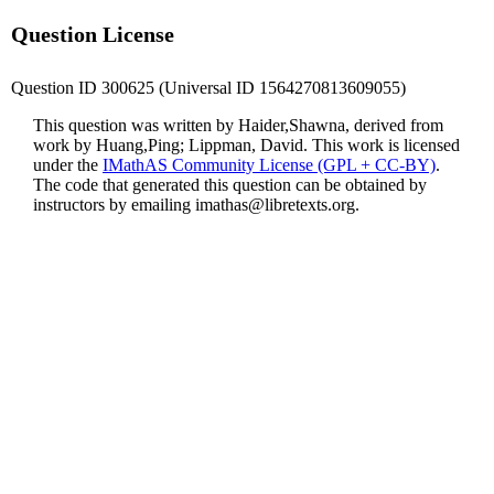
Question License
Question ID 300625 (Universal ID 1564270813609055)
This question was written by Haider,Shawna, derived from
work by Huang,Ping; Lippman, David. This work is licensed
under the
IMathAS Community License (GPL + CC-BY)
.
The code that generated this question can be obtained by
instructors by emailing
imathas@libretexts.org
.