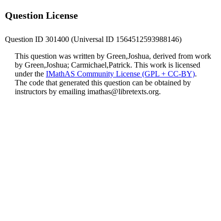
Question License
Question ID 301400 (Universal ID 1564512593988146)
This question was written by Green,Joshua, derived from work
by Green,Joshua; Carmichael,Patrick. This work is licensed
under the
IMathAS Community License (GPL + CC-BY)
.
The code that generated this question can be obtained by
instructors by emailing
imathas@libretexts.org
.