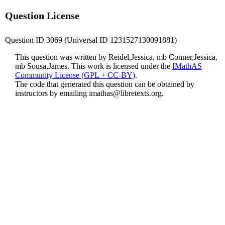
Question License
Question ID 3069 (Universal ID 1231527130091881)
This question was written by Reidel,Jessica, mb Conner,Jessica,
mb Sousa,James. This work is licensed under the
IMathAS
Community License (GPL + CC-BY)
.
The code that generated this question can be obtained by
instructors by emailing
imathas@libretexts.org
.