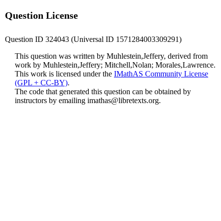
Question License
Question ID 324043 (Universal ID 1571284003309291)
This question was written by Muhlestein,Jeffery, derived from
work by Muhlestein,Jeffery; Mitchell,Nolan; Morales,Lawrence.
This work is licensed under the
IMathAS Community License
(GPL + CC-BY)
.
The code that generated this question can be obtained by
instructors by emailing
imathas@libretexts.org
.