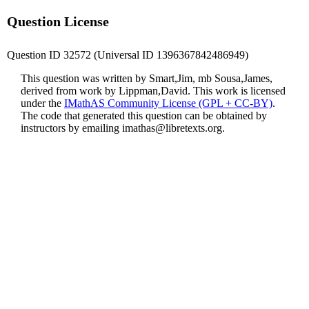
Question License
Question ID 32572 (Universal ID 1396367842486949)
This question was written by Smart,Jim, mb Sousa,James,
derived from work by Lippman,David. This work is licensed
under the
IMathAS Community License (GPL + CC-BY)
.
The code that generated this question can be obtained by
instructors by emailing
imathas@libretexts.org
.