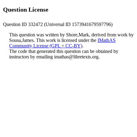
Question License
Question ID 332472 (Universal ID 1573941679597796)
This question was written by Shore,Mark, derived from work by
Sousa,James. This work is licensed under the
IMathAS
Community License (GPL + CC-BY)
.
The code that generated this question can be obtained by
instructors by emailing
imathas@libretexts.org
.