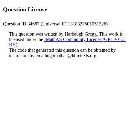
Question License
Question ID 34667 (Universal ID 1318327501051326)
This question was written by Harbaugh,Gregg. This work is
licensed under the
IMathAS Community License (GPL + CC-
BY)
.
The code that generated this question can be obtained by
instructors by emailing
imathas@libretexts.org
.