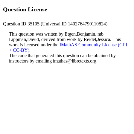
Question License
Question ID 35105 (Universal ID 1402764790110824)
This question was written by Etgen,Benjamin, mb
Lippman,David, derived from work by Reidel,Jessica. This
work is licensed under the
IMathAS Community License (GPL
+ CC-BY)
.
The code that generated this question can be obtained by
instructors by emailing
imathas@libretexts.org
.