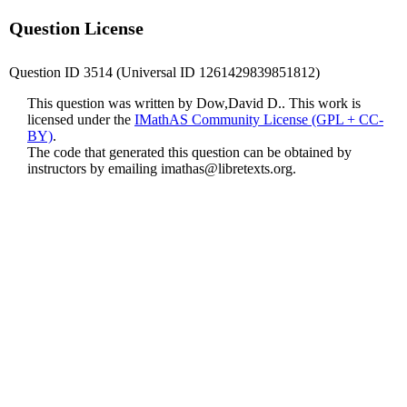
Question License
Question ID 3514 (Universal ID 1261429839851812)
This question was written by Dow,David D.. This work is
licensed under the
IMathAS Community License (GPL + CC-
BY)
.
The code that generated this question can be obtained by
instructors by emailing
imathas@libretexts.org
.